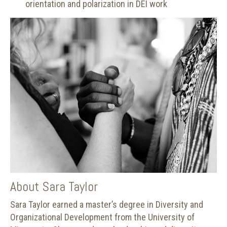
orientation and polarization in DEI work
About Sara Taylor
Sara Taylor earned a master’s degree in Diversity and
Organizational Development from the University of