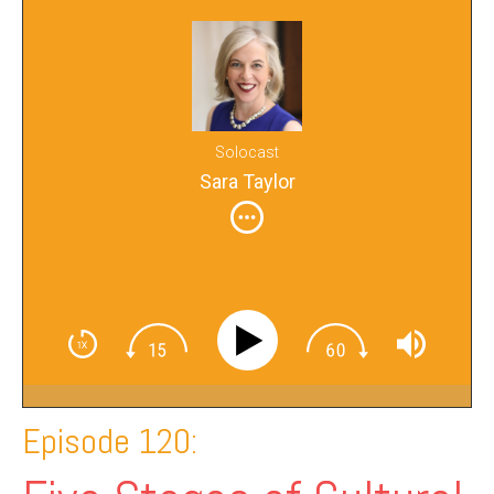
Solocast
Sara Taylor
Episode 120: