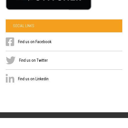
SOCIAL LINKS
Find us on Facebook
Find us on Twitter
Find us on Linkedin
Privacy Policy