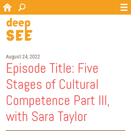
Home
Search
August 24, 2022
Episode Title: Five
Stages of Cultural
Competence Part III,
with Sara Taylor