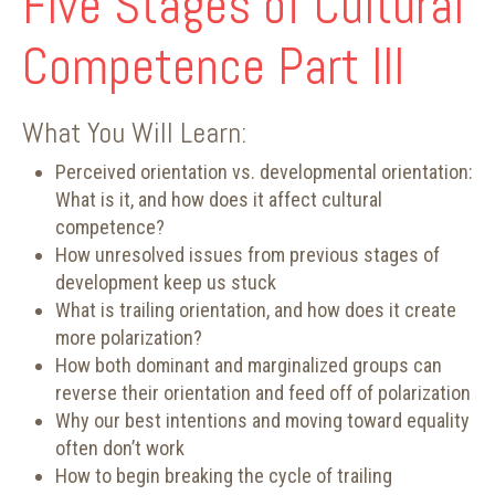
Five Stages of Cultural
Competence Part III
What You Will Learn:
Perceived orientation vs. developmental orientation:
What is it, and how does it affect cultural
competence?
How unresolved issues from previous stages of
development keep us stuck
What is trailing orientation, and how does it create
more polarization?
How both dominant and marginalized groups can
reverse their orientation and feed off of polarization
Why our best intentions and moving toward equality
often don’t work
How to begin breaking the cycle of trailing