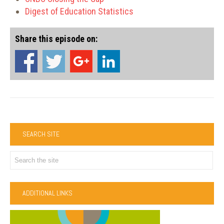
Digest of Education Statistics
Share this episode on:
SEARCH SITE
ADDITIONAL LINKS