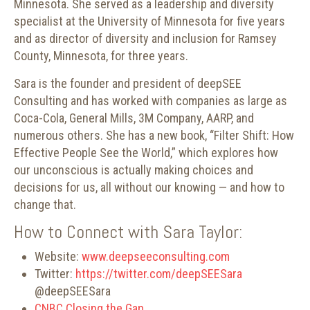
Minnesota. She served as a leadership and diversity
specialist at the University of Minnesota for five years
and as director of diversity and inclusion for Ramsey
County, Minnesota, for three years.
Sara is the founder and president of deepSEE
Consulting and has worked with companies as large as
Coca-Cola, General Mills, 3M Company, AARP, and
numerous others. She has a new book, “Filter Shift: How
Effective People See the World,” which explores how
our unconscious is actually making choices and
decisions for us, all without our knowing — and how to
change that.
How to Connect with Sara Taylor:
Website:
www.deepseeconsulting.com
Twitter:
https://twitter.com/deepSEESara
@deepSEESara
CNBC Closing the Gap