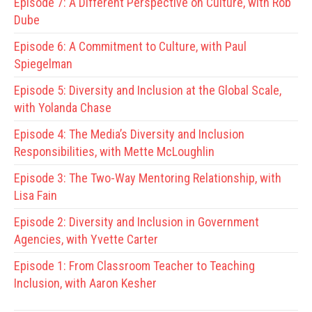
Episode 7:
A Different Perspective on Culture, with Rob
Dube
Episode 6:
A Commitment to Culture, with Paul
Spiegelman
Episode 5:
Diversity and Inclusion at the Global Scale,
with Yolanda Chase
Episode 4:
The Media’s Diversity and Inclusion
Responsibilities, with Mette McLoughlin
Episode 3:
The Two-Way Mentoring Relationship, with
Lisa Fain
Episode 2:
Diversity and Inclusion in Government
Agencies, with Yvette Carter
Episode 1:
From Classroom Teacher to Teaching
Inclusion, with Aaron Kesher