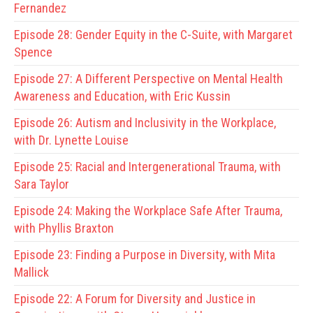
Fernandez
Episode 28:
Gender Equity in the C-Suite, with Margaret
Spence
Episode 27:
A Different Perspective on Mental Health
Awareness and Education, with Eric Kussin
Episode 26:
Autism and Inclusivity in the Workplace,
with Dr. Lynette Louise
Episode 25:
Racial and Intergenerational Trauma, with
Sara Taylor
Episode 24:
Making the Workplace Safe After Trauma,
with Phyllis Braxton
Episode 23:
Finding a Purpose in Diversity, with Mita
Mallick
Episode 22:
A Forum for Diversity and Justice in