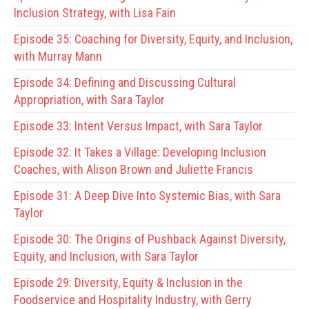
Inclusion Strategy, with Lisa Fain
Episode 35:
Coaching for Diversity, Equity, and Inclusion,
with Murray Mann
Episode 34:
Defining and Discussing Cultural
Appropriation, with Sara Taylor
Episode 33:
Intent Versus Impact, with Sara Taylor
Episode 32:
It Takes a Village: Developing Inclusion
Coaches, with Alison Brown and Juliette Francis
Episode 31:
A Deep Dive Into Systemic Bias, with Sara
Taylor
Episode 30:
The Origins of Pushback Against Diversity,
Equity, and Inclusion, with Sara Taylor
Episode 29:
Diversity, Equity & Inclusion in the
Foodservice and Hospitality Industry, with Gerry