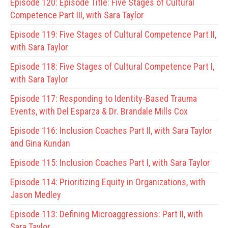
Episode 120:
Episode Title: Five Stages of Cultural
Competence Part III, with Sara Taylor
Episode 119:
Five Stages of Cultural Competence Part II,
with Sara Taylor
Episode 118:
Five Stages of Cultural Competence Part I,
with Sara Taylor
Episode 117:
Responding to Identity-Based Trauma
Events, with Del Esparza & Dr. Brandale Mills Cox
Episode 116:
Inclusion Coaches Part II, with Sara Taylor
and Gina Kundan
Episode 115:
Inclusion Coaches Part I, with Sara Taylor
Episode 114:
Prioritizing Equity in Organizations, with
Jason Medley
Episode 113:
Defining Microaggressions: Part II, with
Sara Taylor