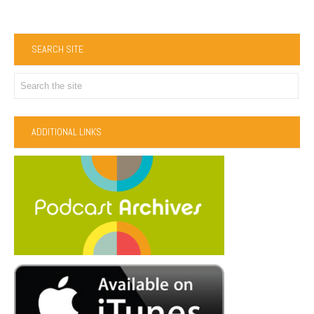
SEARCH SITE
ADDITIONAL LINKS