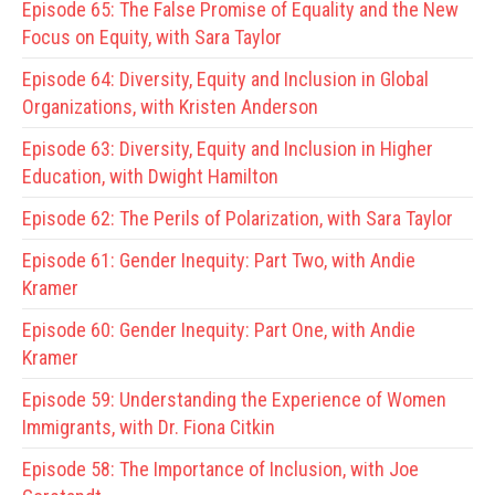
Episode 65:
The False Promise of Equality and the New
Focus on Equity, with Sara Taylor
Episode 64:
Diversity, Equity and Inclusion in Global
Organizations, with Kristen Anderson
Episode 63:
Diversity, Equity and Inclusion in Higher
Education, with Dwight Hamilton
Episode 62:
The Perils of Polarization, with Sara Taylor
Episode 61:
Gender Inequity: Part Two, with Andie
Kramer
Episode 60:
Gender Inequity: Part One, with Andie
Kramer
Episode 59:
Understanding the Experience of Women
Immigrants, with Dr. Fiona Citkin
Episode 58:
The Importance of Inclusion, with Joe