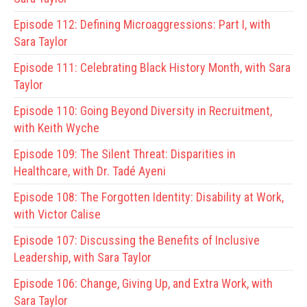
Episode 112:
Defining Microaggressions: Part I, with
Sara Taylor
Episode 111:
Celebrating Black History Month, with Sara
Taylor
Episode 110:
Going Beyond Diversity in Recruitment,
with Keith Wyche
Episode 109:
The Silent Threat: Disparities in
Healthcare, with Dr. Tadé Ayeni
Episode 108:
The Forgotten Identity: Disability at Work,
with Victor Calise
Episode 107:
Discussing the Benefits of Inclusive
Leadership, with Sara Taylor
Episode 106:
Change, Giving Up, and Extra Work, with
Sara Taylor