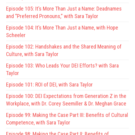
Episode 105:
It’s More Than Just a Name: Deadnames
and “Preferred Pronouns,” with Sara Taylor
Episode 104:
It’s More Than Just a Name, with Hope
Scheeler
Episode 102:
Handshakes and the Shared Meaning of
Culture, with Sara Taylor
Episode 103:
Who Leads Your DEI Efforts? with Sara
Taylor
Episode 101:
ROI of DEI, with Sara Taylor
Episode 100:
DEI Expectations from Generation Z in the
Workplace, with Dr. Corey Seemiller & Dr. Meghan Grace
Episode 99:
Making the Case Part III: Benefits of Cultural
Competence, with Sara Taylor
Episode 98:
Making the Case Part II: Benefits of