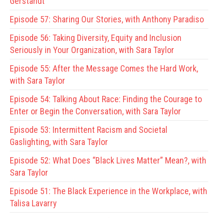
Gerstandt
Episode 57:
Sharing Our Stories, with Anthony Paradiso
Episode 56:
Taking Diversity, Equity and Inclusion
Seriously in Your Organization, with Sara Taylor
Episode 55:
After the Message Comes the Hard Work,
with Sara Taylor
Episode 54:
Talking About Race: Finding the Courage to
Enter or Begin the Conversation, with Sara Taylor
Episode 53:
Intermittent Racism and Societal
Gaslighting, with Sara Taylor
Episode 52:
What Does “Black Lives Matter” Mean?, with
Sara Taylor
Episode 51:
The Black Experience in the Workplace, with
Talisa Lavarry