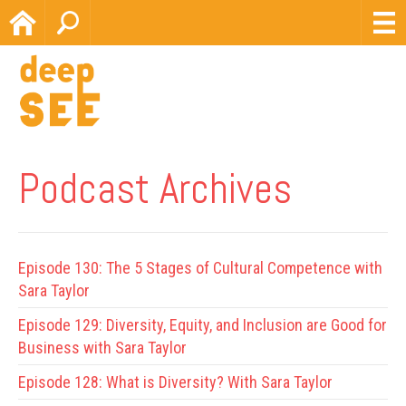
Home
Search
Podcast Archives
Episode 130:
The 5 Stages of Cultural Competence with
Sara Taylor
Episode 129:
Diversity, Equity, and Inclusion are Good for
Business with Sara Taylor
Episode 128:
What is Diversity? With Sara Taylor