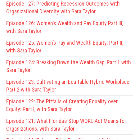
Episode 127:
Predicting Recession Outcomes with
Organizational Diversity with Sara Taylor
Episode 126:
Women’s Wealth and Pay Equity Part III,
with Sara Taylor
Episode 125:
Women’s Pay and Wealth Equity: Part II,
with Sara Taylor
Episode 124:
Breaking Down the Wealth Gap, Part 1 with
Sara Taylor
Episode 123:
Cultivating an Equitable Hybrid Workplace:
Part 2 with Sara Taylor
Episode 122:
The Pitfalls of Creating Equality over
Equity: Part I, with Sara Taylor
Episode 121:
What Florida’s Stop WOKE Act Means for
Organizations, with Sara Taylor