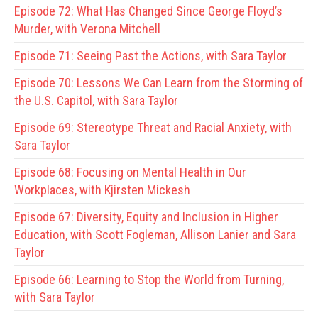
Episode 72:
What Has Changed Since George Floyd’s
Murder, with Verona Mitchell
Episode 71:
Seeing Past the Actions, with Sara Taylor
Episode 70:
Lessons We Can Learn from the Storming of
the U.S. Capitol, with Sara Taylor
Episode 69:
Stereotype Threat and Racial Anxiety, with
Sara Taylor
Episode 68:
Focusing on Mental Health in Our
Workplaces, with Kjirsten Mickesh
Episode 67:
Diversity, Equity and Inclusion in Higher
Education, with Scott Fogleman, Allison Lanier and Sara
Taylor
Episode 66:
Learning to Stop the World from Turning,
with Sara Taylor