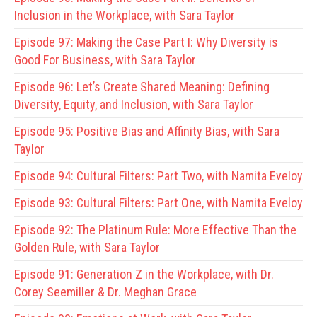
Inclusion in the Workplace, with Sara Taylor
Episode 97:
Making the Case Part I: Why Diversity is
Good For Business, with Sara Taylor
Episode 96:
Let’s Create Shared Meaning: Defining
Diversity, Equity, and Inclusion, with Sara Taylor
Episode 95:
Positive Bias and Affinity Bias, with Sara
Taylor
Episode 94:
Cultural Filters: Part Two, with Namita Eveloy
Episode 93:
Cultural Filters: Part One, with Namita Eveloy
Episode 92:
The Platinum Rule: More Effective Than the
Golden Rule, with Sara Taylor
Episode 91:
Generation Z in the Workplace, with Dr.
Corey Seemiller & Dr. Meghan Grace