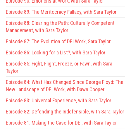
Episode 90:
Emotions at Work, with Sara Taylor
Episode 89:
The Meritocracy Fallacy, with Sara Taylor
Episode 88:
Clearing the Path: Culturally Competent
Management, with Sara Taylor
Episode 87:
The Evolution of DEI Work, Sara Taylor
Episode 86:
Looking for a List?, with Sara Taylor
Episode 85:
Fight, Flight, Freeze, or Fawn, with Sara
Taylor
Episode 84:
What Has Changed Since George Floyd: The
New Landscape of DEI Work, with Dawn Cooper
Episode 83:
Universal Experience, with Sara Taylor
Episode 82:
Defending the Indefensible, with Sara Taylor
Episode 81:
Making the Case for DEI, with Sara Taylor