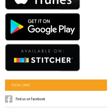
SOCIAL LINKS
Find us on Facebook