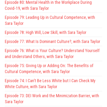
Episode 80:
Mental Health in the Workplace During
Covid-19, with Sara Taylor
Episode 79:
Leading Up in Cultural Competence, with
Sara Taylor
Episode 78:
High Will, Low Skill, with Sara Taylor
Episode 77:
What Is Dominant Culture?, with Sara Taylor
Episode 76:
What is Your Culture? Understand Yourself
and Understand Others, with Sara Taylor
Episode 75:
Giving Up or Adding On: The Benefits of
Cultural Competence, with Sara Taylor
Episode 74:
I Can’t Be Less White but I Can Check My
White Culture, with Sara Taylor
Episode 73:
DEI Work and the Minimization Barrier, with
Sara Taylor