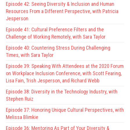
Episode 42:
Seeing Diversity & Inclusion and Human
Resources From a Different Perspective, with Patricia
Jesperson
Episode 41:
Cultural Preference Filters and the
Challenge of Working Remotely, with Sara Taylor
Episode 40:
Countering Stress During Challenging
Times, with Sara Taylor
Episode 39:
Speaking With Attendees at the 2020 Forum
on Workplace Inclusion Conference, with Scott Fearing,
Lisa Fain, Trish Jesperson, and Richard Webb
Episode 38:
Diversity in the Technology Industry, with
Stephen Ruiz
Episode 37:
Honoring Unique Cultural Perspectives, with
Melissa Blimkie
Episode 36:
Mentoring As Part of Your Diversity &