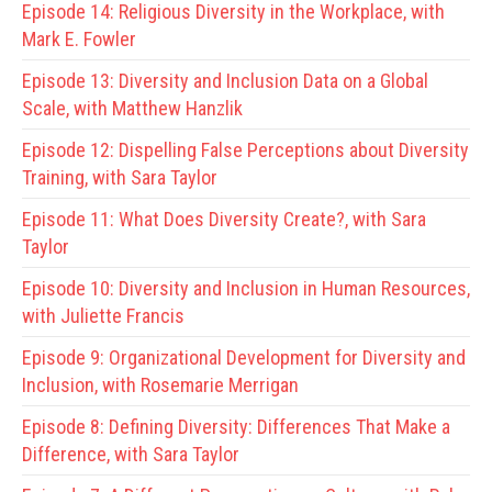
Episode 14:
Religious Diversity in the Workplace, with
Mark E. Fowler
Episode 13:
Diversity and Inclusion Data on a Global
Scale, with Matthew Hanzlik
Episode 12:
Dispelling False Perceptions about Diversity
Training, with Sara Taylor
Episode 11:
What Does Diversity Create?, with Sara
Taylor
Episode 10:
Diversity and Inclusion in Human Resources,
with Juliette Francis
Episode 9:
Organizational Development for Diversity and
Inclusion, with Rosemarie Merrigan
Episode 8:
Defining Diversity: Differences That Make a
Difference, with Sara Taylor