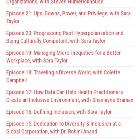
Organizations, with Steven Humerickhouse
Episode 21:
Ups, Downs, Power, and Privilege, with Sara
Taylor
Episode 20:
Progressing Past Hyperpolarization and
Being Culturally Competent, with Sara Taylor
Episode 19:
Managing Micro-Inequities for a Better
Workplace, with Sara Taylor
Episode 18:
Traveling a Diverse World, with Colette
Campbell
Episode 17:
How Data Can Help Health Practitioners
Create an Inclusive Environment, with Shamayne Braman
Episode 16:
Defining Inclusion, with Sara Taylor
Episode 15:
Dedication to Diversity & Inclusion at a
Global Corporation, with Dr. Rohini Anand