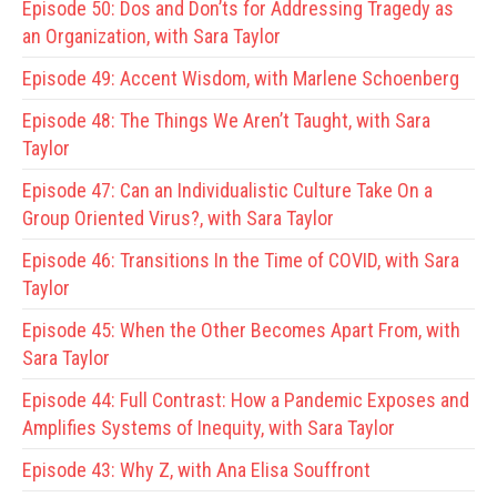
Episode 50:
Dos and Don’ts for Addressing Tragedy as
an Organization, with Sara Taylor
Episode 49:
Accent Wisdom, with Marlene Schoenberg
Episode 48:
The Things We Aren’t Taught, with Sara
Taylor
Episode 47:
Can an Individualistic Culture Take On a
Group Oriented Virus?, with Sara Taylor
Episode 46:
Transitions In the Time of COVID, with Sara
Taylor
Episode 45:
When the Other Becomes Apart From, with
Sara Taylor
Episode 44:
Full Contrast: How a Pandemic Exposes and
Amplifies Systems of Inequity, with Sara Taylor
Episode 43:
Why Z, with Ana Elisa Souffront