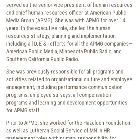
served as the senior vice president of human resources
and chief human resources officer at American Public
Media Group (APMG). She was with APMG for over 14
years. In the executive role, she led the human
resources strategy, planning and implementation
including all D, E & I efforts for all the APMG companies—
American Public Media, Minnesota Public Radio, and
Southern California Public Radio.
She was previously responsible for all programs and
activities related to organizational culture and employee
engagement, including performance communication
programs, employee surveys, all compensation
programs and learning and development opportunities
for APMG staff.
Prior to APMG, she worked for the Hazelden Foundation
as well as Lutheran Social Service of MN in HR
management roles with primary responsibility for