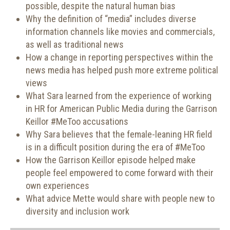
possible, despite the natural human bias
Why the definition of “media” includes diverse
information channels like movies and commercials,
as well as traditional news
How a change in reporting perspectives within the
news media has helped push more extreme political
views
What Sara learned from the experience of working
in HR for American Public Media during the Garrison
Keillor #MeToo accusations
Why Sara believes that the female-leaning HR field
is in a difficult position during the era of #MeToo
How the Garrison Keillor episode helped make
people feel empowered to come forward with their
own experiences
What advice Mette would share with people new to
diversity and inclusion work