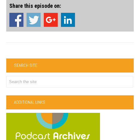
Share this episode on:
SEARCH SITE
ADDITIONAL LINKS