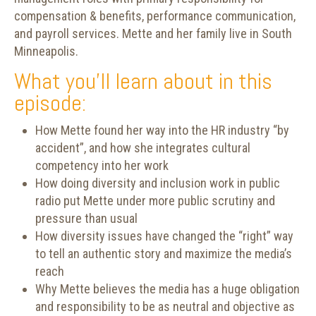
compensation & benefits, performance communication,
and payroll services. Mette and her family live in South
Minneapolis.
What you’ll learn about in this
episode:
How Mette found her way into the HR industry “by
accident”, and how she integrates cultural
competency into her work
How doing diversity and inclusion work in public
radio put Mette under more public scrutiny and
pressure than usual
How diversity issues have changed the “right” way
to tell an authentic story and maximize the media’s
reach
Why Mette believes the media has a huge obligation
and responsibility to be as neutral and objective as