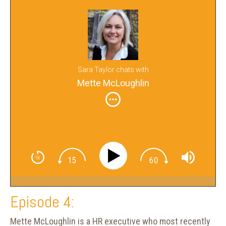
Sara Taylor chats with
Mette McLoughlin
Episode 4:
Mette McLoughlin is a HR executive who most recently