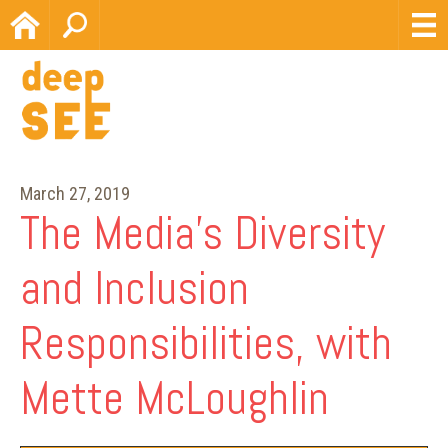
Home
Search
March 27, 2019
The Media’s Diversity
and Inclusion
Responsibilities, with
Mette McLoughlin