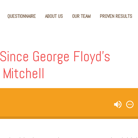
QUESTIONNAIRE
ABOUT US
OUR TEAM
PROVEN RESULTS
ince George Floyd’s
 Mitchell