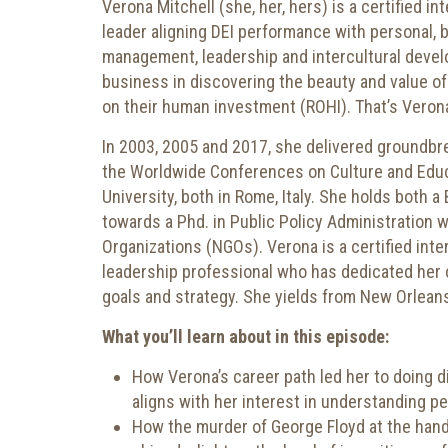
Verona Mitchell (she, her, hers) is a certified 
leader aligning DEI performance with personal, 
management, leadership and intercultural devel
business in discovering the beauty and value of 
on their human investment (ROHI). That’s Verona
In 2003, 2005 and 2017, she delivered groundbr
the Worldwide Conferences on Culture and Educ
University, both in Rome, Italy. She holds both a
towards a Phd. in Public Policy Administration 
Organizations (NGOs). Verona is a certified inte
leadership professional who has dedicated her 
goals and strategy. She yields from New Orleans
What you’ll learn about in this episode:
How Verona’s career path led her to doing di
aligns with her interest in understanding p
How the murder of George Floyd at the hand