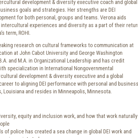
intercultural development & diversity executive coach and global
business goals and strategies. Her strengths are DEI
opment for both personal, groups and teams. Verona aids
intercultural experiences and diversity as a part of their retur
’s term, ROHI.
eaking research on cultural frameworks to communication at
ation at John Cabot University and George Washington
 B.A. and M.A. in Organizational Leadership and has credit
with specialization in International Nongovernmental
rcultural development & diversity executive and a global
career to aligning DEI performance with personal and busines
, Louisiana and resides in Minneapolis, Minnesota.
versity, equity and inclusion work, and how that work naturally
eople
s of police has created a sea change in global DEI work and