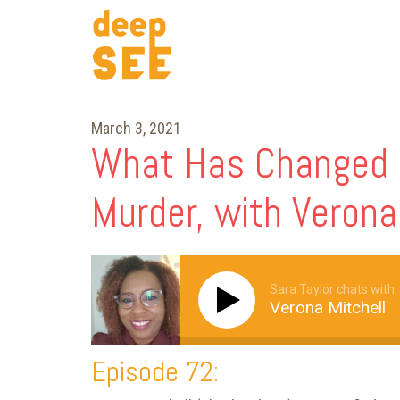
March 3, 2021
What Has Changed S
Murder, with Verona
Sara Taylor chats with
Verona Mitchell
Episode 72: