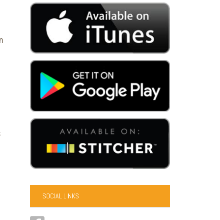
n
s
SOCIAL LINKS