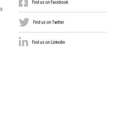
Find us on Facebook
es
Find us on Twitter
Find us on Linkedin