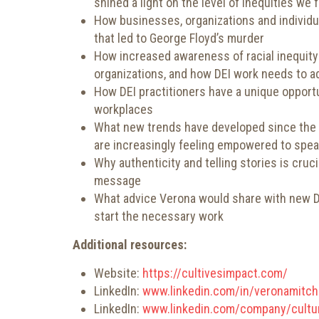
shined a light on the level of inequities we 
How businesses, organizations and individual
that led to George Floyd’s murder
How increased awareness of racial inequity 
organizations, and how DEI work needs to a
How DEI practitioners have a unique opportu
workplaces
What new trends have developed since the m
are increasingly feeling empowered to spea
Why authenticity and telling stories is crucia
message
What advice Verona would share with new DEI
start the necessary work
Additional resources:
Website:
https://cultivesimpact.com/
LinkedIn:
www.linkedin.com/in/veronamitch
LinkedIn:
www.linkedin.com/company/cultur