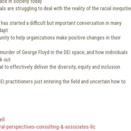
face in society today
s are struggling to deal with the reality of the racial inequiti
has started a difficult but important conversation in many
dapt
nity to help organizations make positive changes in their
urder of George Floyd in the DEI space, and how individuals
k out
l to effectively deliver the diversity, equity and inclusion
 practitioners just entering the field and uncertain how to
ell
al-perspectives-consulting-&-associates-llc