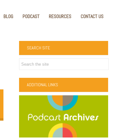
BLOG
PODCAST
RESOURCES
CONTACT US
SEARCH SITE
ADDITIONAL LINKS